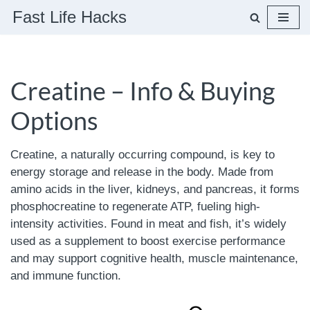
Fast Life Hacks
Skip
to
content
Creatine – Info & Buying
Options
Creatine, a naturally occurring compound, is key to
energy storage and release in the body. Made from
amino acids in the liver, kidneys, and pancreas, it forms
phosphocreatine to regenerate ATP, fueling high-
intensity activities. Found in meat and fish, it’s widely
used as a supplement to boost exercise performance
and may support cognitive health, muscle maintenance,
and immune function.