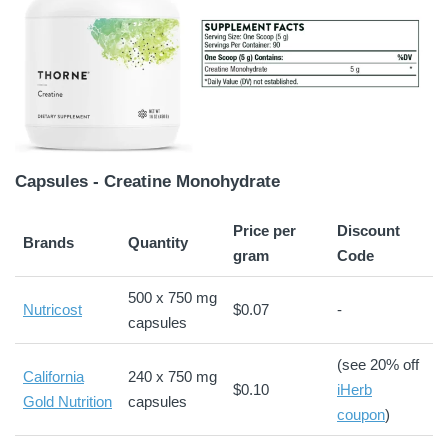
Capsules - Creatine Monohydrate
Price per
Discount
Brands
Quantity
gram
Code
500 x 750 mg
Nutricost
$0.07
-
capsules
(see 20% off
California
240 x 750 mg
$0.10
iHerb
Gold Nutrition
capsules
coupon
)