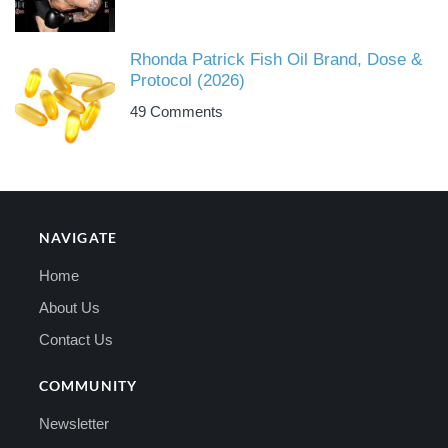
Rhonda Patrick Fish Oil Brand, Dose &
Protocol (2026)
49 Comments
NAVIGATE
Home
About Us
Contact Us
COMMUNITY
Newsletter