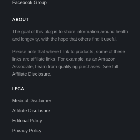
Facebook Group
ABOUT
The goal of this blog is to share information around health
and longevity, with the hope that others find it useful.
Please note that where I link to products, some of these
links are affiliate links. For example, as an Amazon
Associate, I earn from qualifying purchases. See full
Affiliate Disclosure
.
LEGAL
Medical Disclaimer
Affiliate Disclosure
Editorial Policy
Privacy Policy