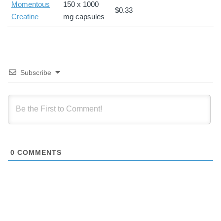
Momentous
150 x 1000
$0.33
Creatine
mg capsules
Subscribe
0
COMMENTS