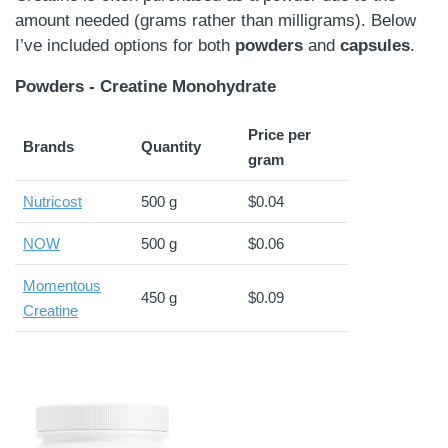
amount needed (grams rather than milligrams). Below
I’ve included options for both
powders
and
capsules
.
Powders - Creatine Monohydrate
Price per
Brands
Quantity
gram
Nutricost
500 g
$0.04
NOW
500 g
$0.06
Momentous
450 g
$0.09
Creatine