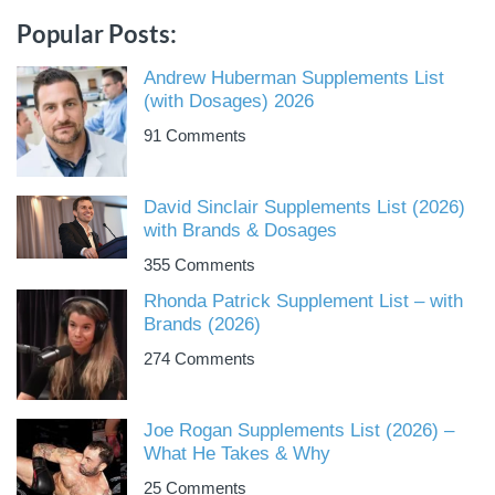
Popular Posts:
Andrew Huberman Supplements List
(with Dosages) 2026
91 Comments
David Sinclair Supplements List (2026)
with Brands & Dosages
355 Comments
Rhonda Patrick Supplement List – with
Brands (2026)
274 Comments
Joe Rogan Supplements List (2026) –
What He Takes & Why
25 Comments