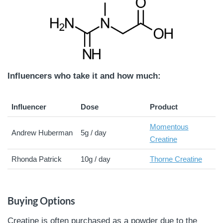
Influencers who take it and how much:
Influencer
Dose
Product
Momentous
Andrew Huberman
5g / day
Creatine
Rhonda Patrick
10g / day
Thorne Creatine
Buying Options
Creatine is often purchased as a powder due to the