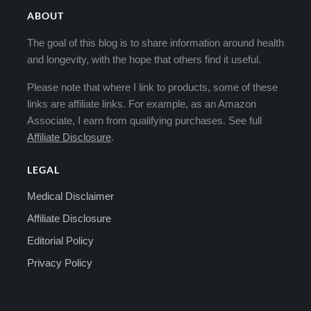
ABOUT
The goal of this blog is to share information around health
and longevity, with the hope that others find it useful.
Please note that where I link to products, some of these
links are affiliate links. For example, as an Amazon
Associate, I earn from qualifying purchases. See full
Affiliate Disclosure
.
LEGAL
Medical Disclaimer
Affiliate Disclosure
Editorial Policy
Privacy Policy