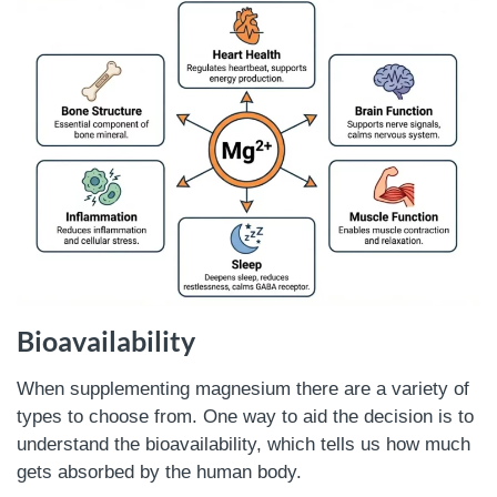
Bioavailability
When supplementing magnesium there are a variety of
types to choose from. One way to aid the decision is to
understand the bioavailability, which tells us how much
gets absorbed by the human body.