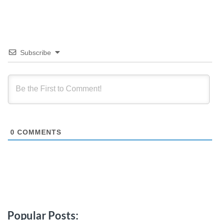
Subscribe
0
COMMENTS
Popular Posts: