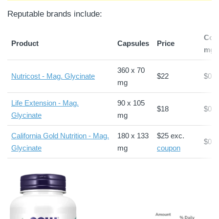
Reputable brands include:
Cost
Product
Capsules
Price
mg*
360 x 70
Nutricost - Mag. Glycinate
$22
$0.0
mg
Life Extension - Mag.
90 x 105
$18
$0.1
Glycinate
mg
California Gold Nutrition - Mag.
180 x 133
$25 exc.
$0.1
Glycinate
mg
coupon