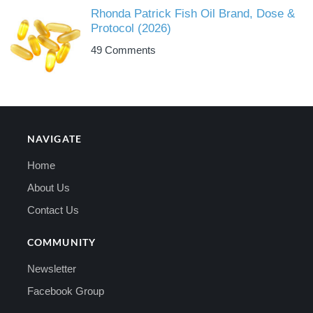
Rhonda Patrick Fish Oil Brand, Dose &
Protocol (2026)
49 Comments
NAVIGATE
Home
About Us
Contact Us
COMMUNITY
Newsletter
Facebook Group