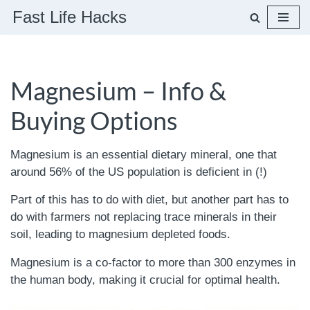
Fast Life Hacks
Skip
to
content
Magnesium – Info &
Buying Options
Magnesium is an essential dietary mineral, one that
around 56% of the US population is deficient in (!)
Part of this has to do with diet, but another part has to
do with farmers not replacing trace minerals in their
soil, leading to magnesium depleted foods.
Magnesium is a co-factor to more than 300 enzymes in
the human body, making it crucial for optimal health.