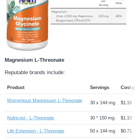
Magnesium L-Threonate
Reputable brands include:
Product
Servings
Cost pe
Momentous Magnesium L-Threonate
30 x 144 mg
$1.16
Nutricost - L-Threonate
30 * 150 mg
$1.10
Life Extension - L-Threonate
50 x 144 mg
$0.71