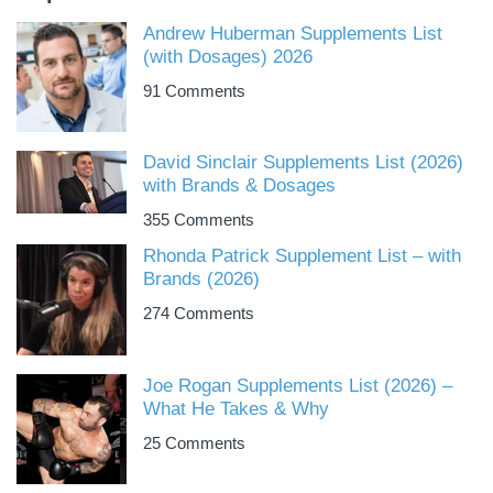
Andrew Huberman Supplements List
(with Dosages) 2026
91 Comments
David Sinclair Supplements List (2026)
with Brands & Dosages
355 Comments
Rhonda Patrick Supplement List – with
Brands (2026)
274 Comments
Joe Rogan Supplements List (2026) –
What He Takes & Why
25 Comments