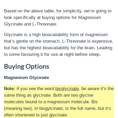
Based on the above table, for simplicity, we’re going to
look specifically at buying options for Magnesium
Glycinate and L-Threonate.
Glycinate is a high bioavailability form of magnesium
that’s gentle on the stomach. L-Threonate is expensive,
but has the highest bioavailability for the brain. Leading
to some favouring it for use at night before sleep.
Buying Options
Magnesium Glycinate
Note:
if you see the word
bisglycinate
, be aware it’s the
same thing as glycinate. Both are two glycine
molecules bound to a magnesium molecule. Bis
(meaning two), in bisgylcinate, is the full name, but it’s
often shortened to just glycinate.