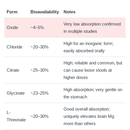
Form
Bioavailability
Notes
Very low absorption confirmed
Oxide
~4–5%
in multiple studies
High for an inorganic form;
Chloride
~20–30%
easily absorbed orally
High; reliable and common, but
Citrate
~25–30%
can cause loose stools at
higher doses
High absorption; very gentle on
Glycinate
~23–25%
the stomach
Good overall absorption;
L-
~20–30%
uniquely elevates brain Mg
Threonate
more than others