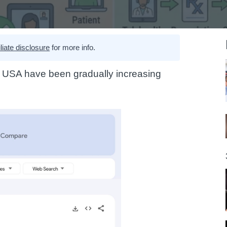
iliate disclosure
for more info.
e USA have been gradually increasing