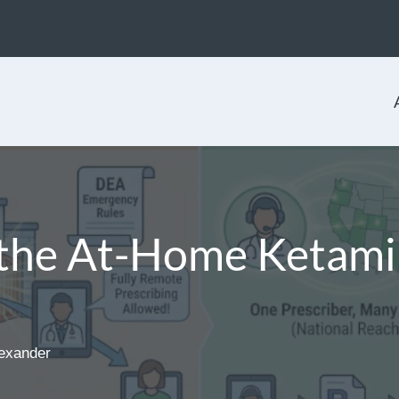
the At-Home Ketami
exander