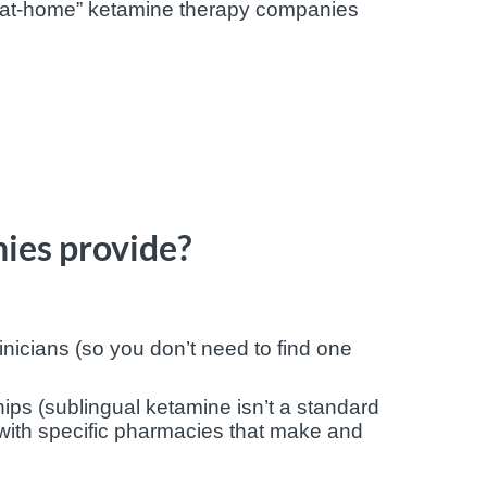
 “at-home” ketamine therapy companies
ies provide?
inicians (so you don’t need to find one
s (sublingual ketamine isn’t a standard
with specific pharmacies that make and