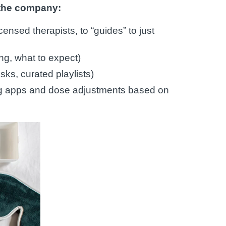
 the company:
censed therapists, to “guides” to just
ing, what to expect)
ks, curated playlists)
ng apps and dose adjustments based on