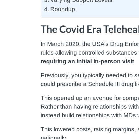
Roundup
The Covid Era Telehe
In March 2020, the USA’s Drug Enf
rules allowing controlled substances 
requiring an initial in-person visit
.
Previously, you typically needed to se
could prescribe a Schedule III drug l
This opened up an avenue for compani
Rather than having relationships with
instead build relationships with MDs 
This lowered costs, raising margins,
nationally.