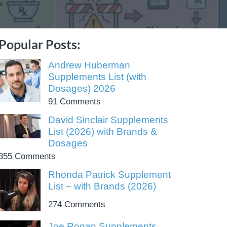
Popular Posts:
Andrew Huberman
Supplements List (with
Dosages) 2026
91 Comments
David Sinclair Supplements
List (2026) with Brands &
Dosages
355 Comments
Rhonda Patrick Supplement
List – with Brands (2026)
274 Comments
Joe Rogan Supplements