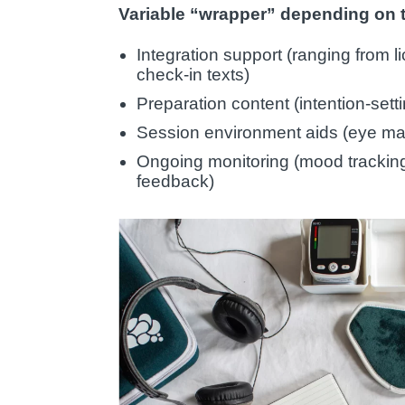
Variable “wrapper” depending on
Integration support (ranging from li
check-in texts)
Preparation content (intention-sett
Session environment aids (eye mas
Ongoing monitoring (mood tracki
feedback)