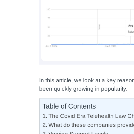
In this article, we look at a key re
been quickly growing in popularity.
Table of Contents
The Covid Era Telehealth Law C
What do these companies provid
Varying Support Levels