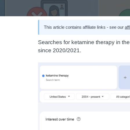
This article contains affiliate links - see our
aff
Searches for ketamine therapy in th
since 2020/2021.