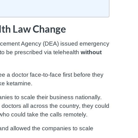
alth Law Change
orcement Agency (DEA) issued emergency
to be prescribed via telehealth
without
e a doctor face-to-face first before they
ike ketamine.
es to scale their business nationally.
 doctors all across the country, they could
who could take the calls remotely.
 and allowed the companies to scale