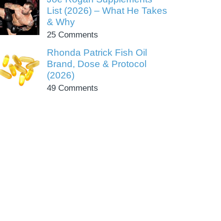
List (2026) – What He Takes
& Why
25 Comments
Rhonda Patrick Fish Oil
Brand, Dose & Protocol
(2026)
49 Comments