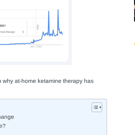
ason why at-home ketamine therapy has
hange
e?