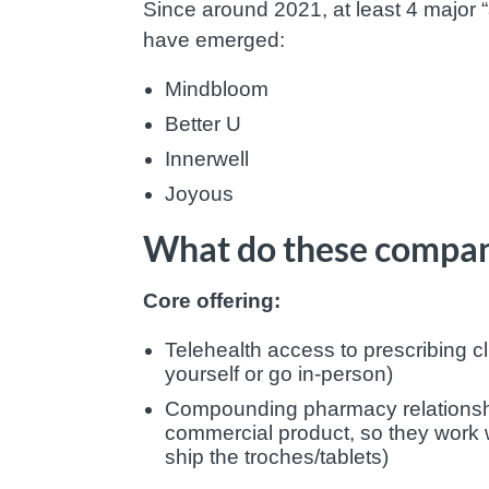
Since around 2021, at least 4 major
have emerged:
Mindbloom
Better U
Innerwell
Joyous
What do these compan
Core offering:
Telehealth access to prescribing cl
yourself or go in-person)
Compounding pharmacy relationship
commercial product, so they work 
ship the troches/tablets)