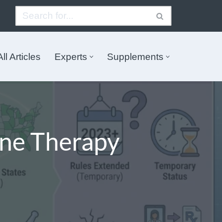
All Articles
Experts
Supplements
ne Therapy