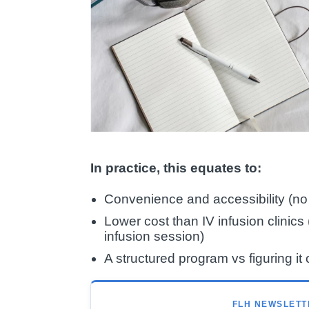
In practice, this equates to:
Convenience and accessibility (no c
Lower cost than IV infusion clini
infusion session)
A structured program vs figuring it 
FLH NEWSLETT