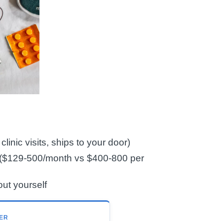
linic visits, ships to your door)
cs ($129-500/month vs $400-800 per
out yourself
ER