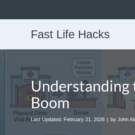
Skip
to
Fast Life Hacks
content
Understanding 
Boom
Last Updated: February 21, 2026
by
John Al