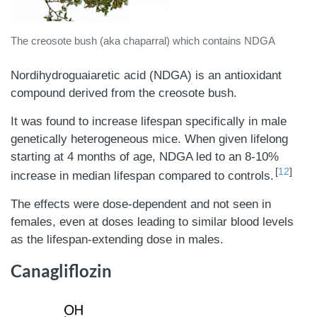
The creosote bush (aka chaparral) which contains NDGA
Nordihydroguaiaretic acid (NDGA) is an antioxidant
compound derived from the creosote bush.
It was found to increase lifespan specifically in male
genetically heterogeneous mice. When given lifelong
starting at 4 months of age, NDGA led to an 8-10%
12
increase in median lifespan compared to controls.
The effects were dose-dependent and not seen in
females, even at doses leading to similar blood levels
as the lifespan-extending dose in males.
Canagliflozin