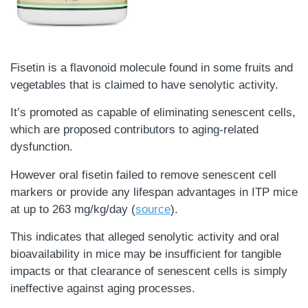
Fisetin is a flavonoid molecule found in some fruits and
vegetables that is claimed to have senolytic activity.
It’s promoted as capable of eliminating senescent cells,
which are proposed contributors to aging-related
dysfunction.
However oral fisetin failed to remove senescent cell
markers or provide any lifespan advantages in ITP mice
at up to 263 mg/kg/day (
source
).
This indicates that alleged senolytic activity and oral
bioavailability in mice may be insufficient for tangible
impacts or that clearance of senescent cells is simply
ineffective against aging processes.