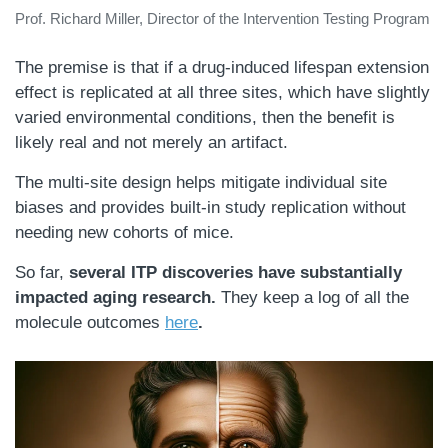
Prof. Richard Miller, Director of the Intervention Testing Program
The premise is that if a drug-induced lifespan extension
effect is replicated at all three sites, which have slightly
varied environmental conditions, then the benefit is
likely real and not merely an artifact.
The multi-site design helps mitigate individual site
biases and provides built-in study replication without
needing new cohorts of mice.
So far,
several ITP discoveries have substantially
impacted aging research.
They keep a log of all the
molecule outcomes
here
.