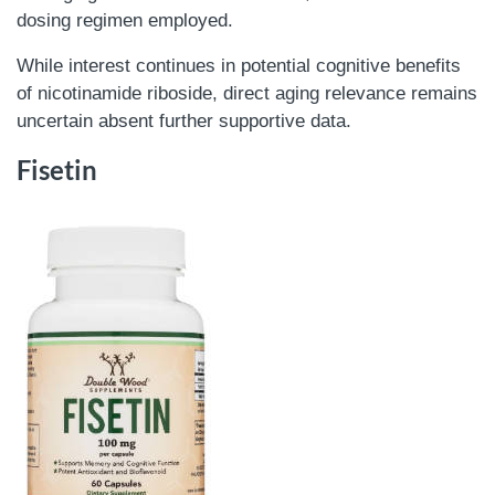
dosing regimen employed.
While interest continues in potential cognitive benefits
of nicotinamide riboside, direct aging relevance remains
uncertain absent further supportive data.
Fisetin