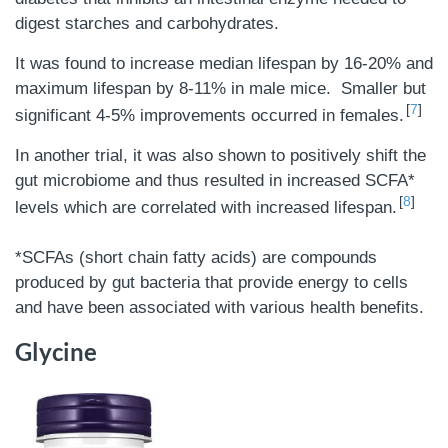
digest starches and carbohydrates.
It was found to increase median lifespan by 16-20% and
maximum lifespan by 8-11% in male mice. Smaller but
7
significant 4-5% improvements occurred in females.
In another trial, it was also shown to positively shift the
gut microbiome and thus resulted in increased SCFA*
8
levels which are correlated with increased lifespan.
*SCFAs (short chain fatty acids) are compounds
produced by gut bacteria that provide energy to cells
and have been associated with various health benefits.
Glycine