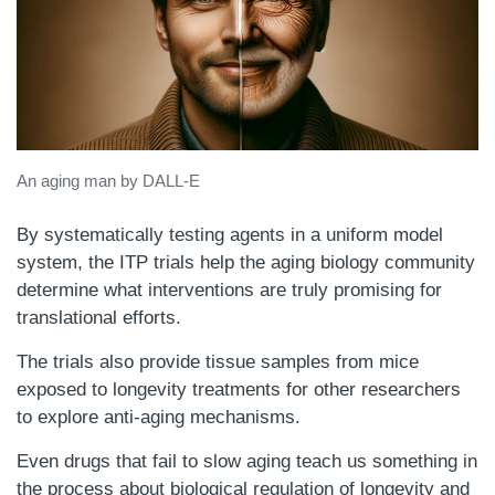
An aging man by DALL-E
By systematically testing agents in a uniform model
system, the ITP trials help the aging biology community
determine what interventions are truly promising for
translational efforts.
The trials also provide tissue samples from mice
exposed to longevity treatments for other researchers
to explore anti-aging mechanisms.
Even drugs that fail to slow aging teach us something in
the process about biological regulation of longevity and