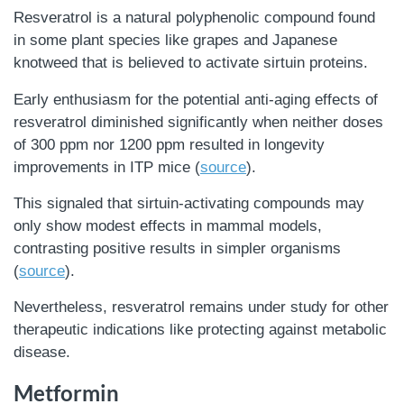
Resveratrol is a natural polyphenolic compound found
in some plant species like grapes and Japanese
knotweed that is believed to activate sirtuin proteins.
Early enthusiasm for the potential anti-aging effects of
resveratrol diminished significantly when neither doses
of 300 ppm nor 1200 ppm resulted in longevity
improvements in ITP mice (
source
).
This signaled that sirtuin-activating compounds may
only show modest effects in mammal models,
contrasting positive results in simpler organisms
(
source
).
Nevertheless, resveratrol remains under study for other
therapeutic indications like protecting against metabolic
disease.
Metformin