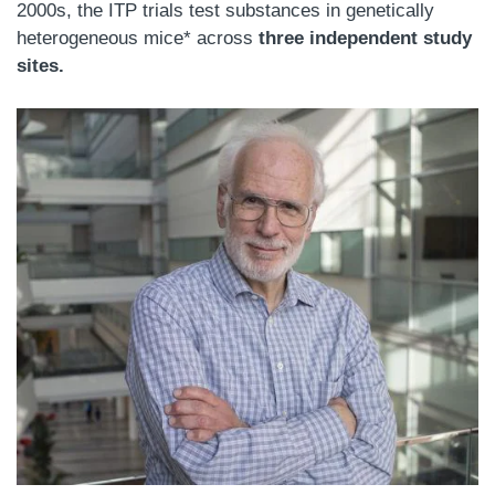
2000s, the ITP trials test substances in genetically
heterogeneous mice* across
three independent study
sites.