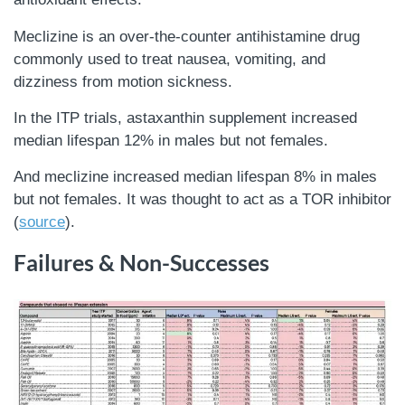
Meclizine is an over-the-counter antihistamine drug
commonly used to treat nausea, vomiting, and
dizziness from motion sickness.
In the ITP trials, astaxanthin supplement increased
median lifespan 12% in males but not females.
And meclizine increased median lifespan 8% in males
but not females. It was thought to act as a TOR inhibitor
(
source
).
Failures & Non-Successes