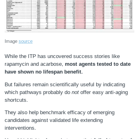
Image
source
While the ITP has uncovered success stories like
rapamycin and acarbose,
most agents tested to date
have shown no lifespan benefit.
But failures remain scientifically useful by indicating
which pathways probably do
not
offer easy anti-aging
shortcuts.
They also help benchmark efficacy of emerging
candidates against validated life extending
interventions.