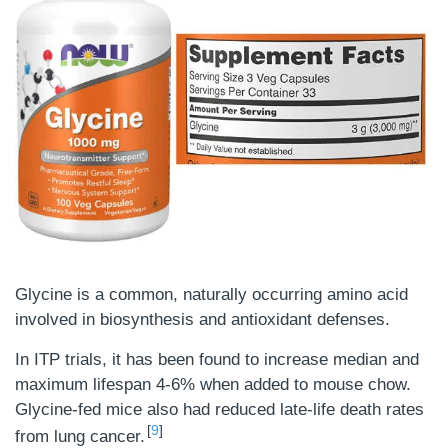
Glycine is a common, naturally occurring amino acid
involved in biosynthesis and antioxidant defenses.
In ITP trials, it has been found to increase median and
maximum lifespan 4-6% when added to mouse chow.
Glycine-fed mice also had reduced late-life death rates
9
from lung cancer.