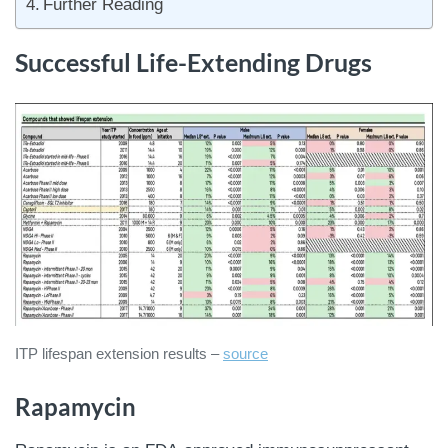
Further Reading
Successful Life-Extending Drugs
ITP lifespan extension results –
source
Rapamycin