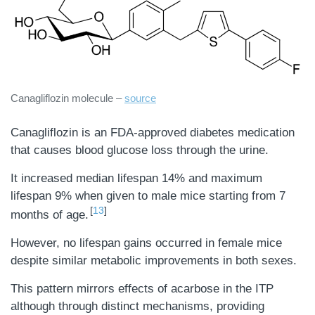
Canagliflozin molecule –
source
Canagliflozin is an FDA-approved diabetes medication
that causes blood glucose loss through the urine.
It increased median lifespan 14% and maximum
lifespan 9% when given to male mice starting from 7
13
months of age.
However, no lifespan gains occurred in female mice
despite similar metabolic improvements in both sexes.
This pattern mirrors effects of acarbose in the ITP
although through distinct mechanisms, providing