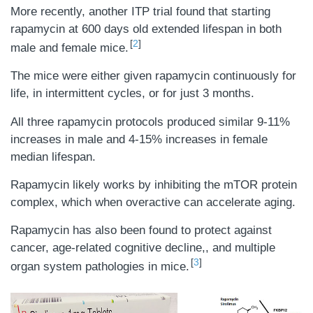
More recently, another ITP trial found that starting
rapamycin at 600 days old extended lifespan in both
2
male and female mice.
The mice were either given rapamycin continuously for
life, in intermittent cycles, or for just 3 months.
All three rapamycin protocols produced similar 9-11%
increases in male and 4-15% increases in female
median lifespan.
Rapamycin likely works by inhibiting the mTOR protein
complex, which when overactive can accelerate aging.
Rapamycin has also been found to protect against
cancer, age-related cognitive decline,, and multiple
3
organ system pathologies in mice.