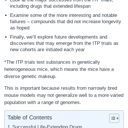
including drugs that extended lifespan
Examine some of the more interesting and notable
failures – compounds that did not increase longevity
as hoped
Finally, we’ll explore future developments and
discoveries that may emerge from the ITP trials as
new cohorts are initiated each year
*The ITP trials test substances in genetically
heterogeneous mice, which means the mice have a
diverse genetic makeup.
This is important because results from narrowly bred
mouse models may not generalize well to a more varied
population with a range of genomes.
Table of Contents
Successful Life-Extending Drugs