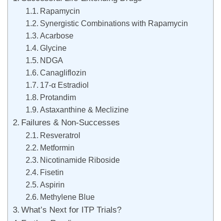
Rapamycin
Synergistic Combinations with Rapamycin
Acarbose
Glycine
NDGA
Canagliflozin
17-α Estradiol
Protandim
Astaxanthine & Meclizine
Failures & Non-Successes
Resveratrol
Metformin
Nicotinamide Riboside
Fisetin
Aspirin
Methylene Blue
What’s Next for ITP Trials?