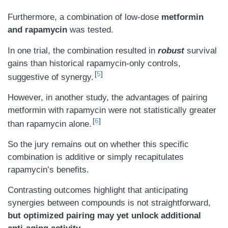
Furthermore, a combination of low-dose
metformin
and rapamycin
was tested.
In one trial, the combination resulted in
robust
survival
gains than historical rapamycin-only controls,
5
suggestive of synergy.
However, in another study, the advantages of pairing
metformin with rapamycin were not statistically greater
6
than rapamycin alone.
So the jury remains out on whether this specific
combination is additive or simply recapitulates
rapamycin’s benefits.
Contrasting outcomes highlight that anticipating
synergies between compounds is not straightforward,
but optimized pairing may yet unlock additional