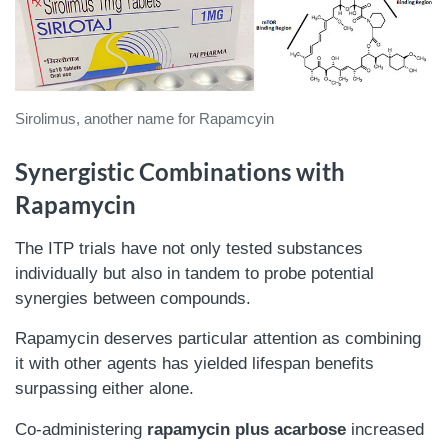
Sirolimus, another name for Rapamcyin
Synergistic Combinations with
Rapamycin
The ITP trials have not only tested substances
individually but also in tandem to probe potential
synergies between compounds.
Rapamycin deserves particular attention as combining
it with other agents has yielded lifespan benefits
surpassing either alone.
Co-administering
rapamycin plus acarbose
increased