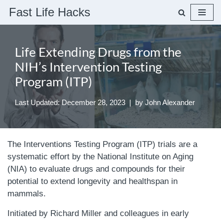
Fast Life Hacks
Skip
to
Life Extending Drugs from the
content
NIH’s Intervention Testing
Program (ITP)
Last Updated: December 28, 2023
by
John Alexander
The Interventions Testing Program (ITP) trials are a
systematic effort by the National Institute on Aging
(NIA) to evaluate drugs and compounds for their
potential to extend longevity and healthspan in
mammals.
Initiated by Richard Miller and colleagues in early