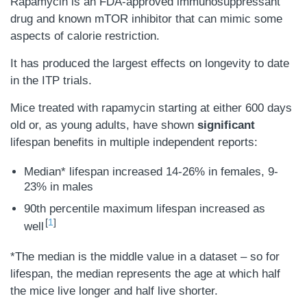
Rapamycin is an FDA-approved immunosuppressant
drug and known mTOR inhibitor that can mimic some
aspects of calorie restriction.
It has produced the largest effects on longevity to date
in the ITP trials.
Mice treated with rapamycin starting at either 600 days
old or, as young adults, have shown
significant
lifespan benefits in multiple independent reports:
Median* lifespan increased 14-26% in females, 9-
23% in males
90th percentile maximum lifespan increased as
1
well
*The median is the middle value in a dataset – so for
lifespan, the median represents the age at which half
the mice live longer and half live shorter.