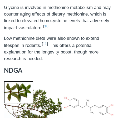
Glycine is involved in methionine metabolism and may
counter aging effects of dietary methionine, which is
linked to elevated homocysteine levels that adversely
10
impact vasculature.
Low methionine diets were also shown to extend
11
lifespan in rodents.
This offers a potential
explanation for the longevity boost, though more
research is needed.
NDGA