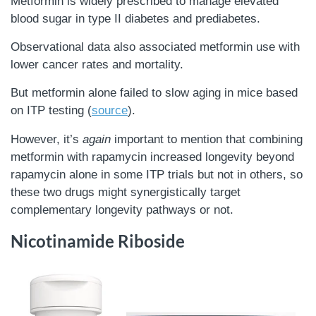
Metformin is widely prescribed to manage elevated
blood sugar in type II diabetes and prediabetes.
Observational data also associated metformin use with
lower cancer rates and mortality.
But metformin alone failed to slow aging in mice based
on ITP testing (
source
).
However, it’s
again
important to mention that combining
metformin with rapamycin increased longevity beyond
rapamycin alone in some ITP trials but not in others, so
these two drugs might synergistically target
complementary longevity pathways or not.
Nicotinamide Riboside