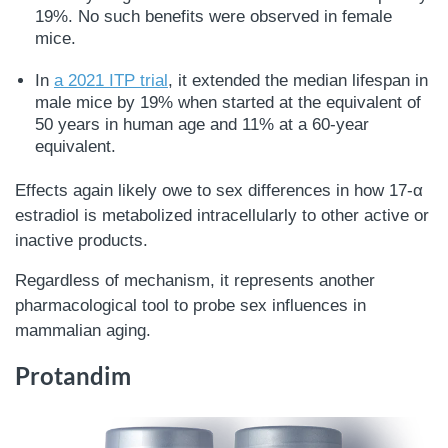
19%. No such benefits were observed in female
mice.
In
a 2021 ITP trial
, it extended the median lifespan in
male mice by 19% when started at the equivalent of
50 years in human age and 11% at a 60-year
equivalent.
Effects again likely owe to sex differences in how 17-α
estradiol is metabolized intracellularly to other active or
inactive products.
Regardless of mechanism, it represents another
pharmacological tool to probe sex influences in
mammalian aging.
Protandim