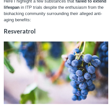
Here I highlight a few substances that
failed to extend
lifespan
in ITP trials despite the
enthusiasm
from the
biohacking community surrounding their alleged anti-
aging benefits:
Resveratrol