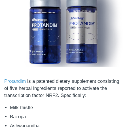
Protandim
is a patented dietary supplement consisting
of five herbal ingredients reported to activate the
transcription factor NRF2. Specifically:
Milk thistle
Bacopa
Ashwagandha