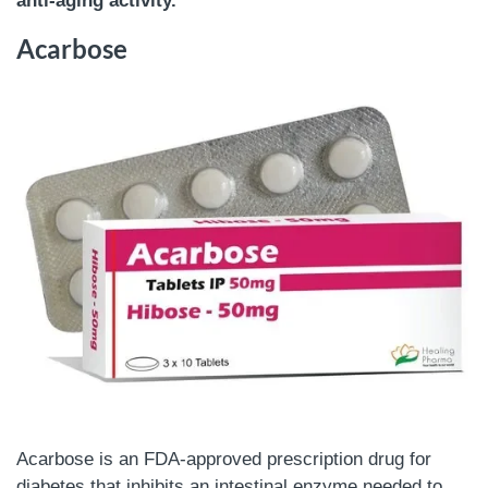
anti-aging activity.
Acarbose
Acarbose is an FDA-approved prescription drug for
diabetes that inhibits an intestinal enzyme needed to