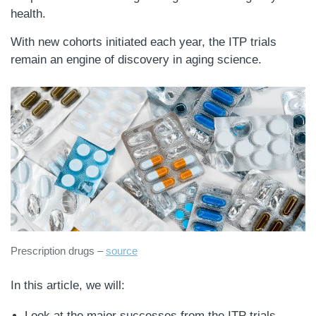
health.
With new cohorts initiated each year, the ITP trials
remain an engine of discovery in aging science.
Prescription drugs –
source
In this article, we will:
Look at the major successes from the ITP trials,