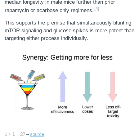
median longevity in male mice further than prior
4
rapamycin or acarbose only regimens.
This supports the premise that simultaneously blunting
mTOR signaling and glucose spikes is more potent than
targeting either process individually.
1 + 1 = 3? –
source