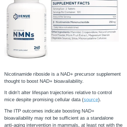
Nicotinamide riboside is a NAD+ precursor supplement
thought to boost NAD+ bioavailability.
It didn’t alter lifespan trajectories relative to control
mice despite promising cellular data (
source
).
The ITP outcomes indicate boosting NAD+
bioavailability may not be sufficient as a standalone
anti-aging intervention in mammals, at least not with the