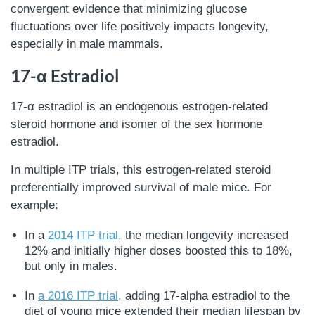
convergent evidence that minimizing glucose
fluctuations over life positively impacts longevity,
especially in male mammals.
17-α Estradiol
17-α estradiol is an endogenous estrogen-related
steroid hormone and isomer of the sex hormone
estradiol.
In multiple ITP trials, this estrogen-related steroid
preferentially improved survival of male mice. For
example:
In a
2014 ITP trial
, the median longevity increased
12% and initially higher doses boosted this to 18%,
but only in males.
In
a 2016 ITP trial
, adding 17-alpha estradiol to the
diet of young mice extended their median lifespan by