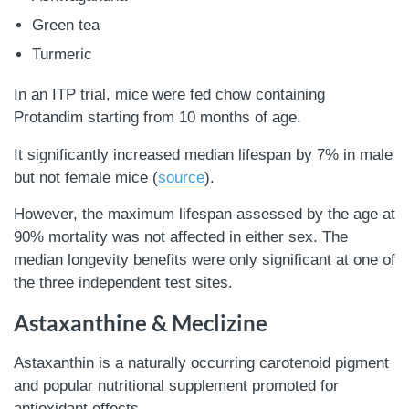
Green tea
Turmeric
In an ITP trial, mice were fed chow containing
Protandim starting from 10 months of age.
It significantly increased median lifespan by 7% in male
but not female mice (
source
).
However, the maximum lifespan assessed by the age at
90% mortality was not affected in either sex. The
median longevity benefits were only significant at one of
the three independent test sites.
Astaxanthine & Meclizine
Astaxanthin is a naturally occurring carotenoid pigment
and popular nutritional supplement promoted for
antioxidant effects.