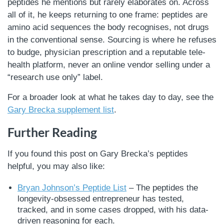
peptides he mentions but rarely elaborates on. Across
all of it, he keeps returning to one frame: peptides are
amino acid sequences the body recognises, not drugs
in the conventional sense. Sourcing is where he refuses
to budge, physician prescription and a reputable tele-
health platform, never an online vendor selling under a
“research use only” label.
For a broader look at what he takes day to day, see the
Gary Brecka supplement list
.
Further Reading
If you found this post on Gary Brecka’s peptides
helpful, you may also like:
Bryan Johnson’s Peptide List
– The peptides the
longevity-obsessed entrepreneur has tested,
tracked, and in some cases dropped, with his data-
driven reasoning for each.