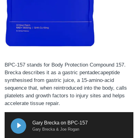
BPC-157 stands for Body Protection Compound 157.
Brecka describes it as a gastric pentadecapeptide
synthesised from gastric juice, a 15-amino-acid
sequence that, when reintroduced into the body, calls
platelets and growth factors to injury sites and helps
accelerate tissue repair.
Gary Brecka on BPC-157
Gary Brecka & Joe Rogan