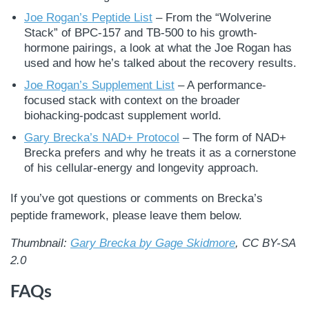
Joe Rogan’s Peptide List
– From the “Wolverine
Stack” of BPC-157 and TB-500 to his growth-
hormone pairings, a look at what the Joe Rogan has
used and how he’s talked about the recovery results.
Joe Rogan’s Supplement List
– A performance-
focused stack with context on the broader
biohacking-podcast supplement world.
Gary Brecka’s NAD+ Protocol
– The form of NAD+
Brecka prefers and why he treats it as a cornerstone
of his cellular-energy and longevity approach.
If you’ve got questions or comments on Brecka’s
peptide framework, please leave them below.
Thumbnail:
Gary Brecka by Gage Skidmore
, CC BY-SA
2.0
FAQs