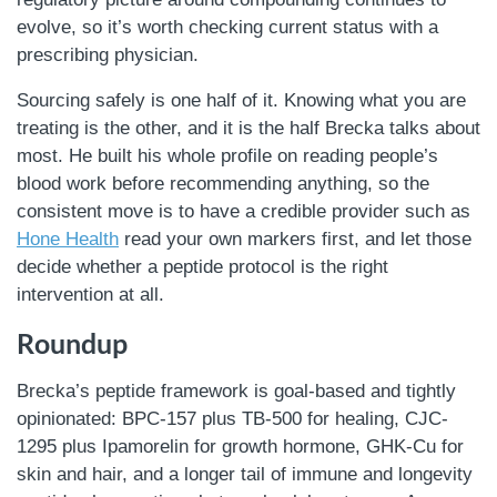
evolve, so it’s worth checking current status with a
prescribing physician.
Sourcing safely is one half of it. Knowing what you are
treating is the other, and it is the half Brecka talks about
most. He built his whole profile on reading people’s
blood work before recommending anything, so the
consistent move is to have a credible provider such as
Hone Health
read your own markers first, and let those
decide whether a peptide protocol is the right
intervention at all.
Roundup
Brecka’s peptide framework is goal-based and tightly
opinionated: BPC-157 plus TB-500 for healing, CJC-
1295 plus Ipamorelin for growth hormone, GHK-Cu for
skin and hair, and a longer tail of immune and longevity