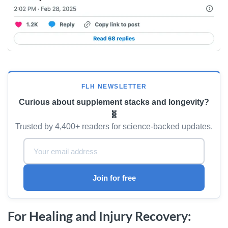
FLH NEWSLETTER
Curious about supplement stacks and longevity?
🧬
Trusted by 4,400+ readers for science-backed updates.
Email Address:
Join for free
For Healing and Injury Recovery: