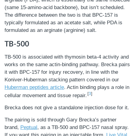
(same 15-amino-acid backbone), but isn’t scheduled.
The difference between the two is that BPC-157 is
typically formulated as an acetate salt, while PDA is
formulated as an arginate (arginine) salt.
TB-500
TB-500 is associated with thymosin beta-4 activity and
works on the same actin-binding pathway. Brecka pairs
it with BPC-157 for injury recovery, in line with the
Koniver-Huberman stacking pattern covered in our
Huberman peptides article
. Actin binding plays a role in
3
cellular movement and tissue repair.
Brecka does not give a standalone injection dose for it.
The pairing is sold through Gary Brecka’s partner
brand,
Peptual
, as a TB-500 and BPC-157 nasal spray.
If you want this pairing in an injectable form,
Live Vital