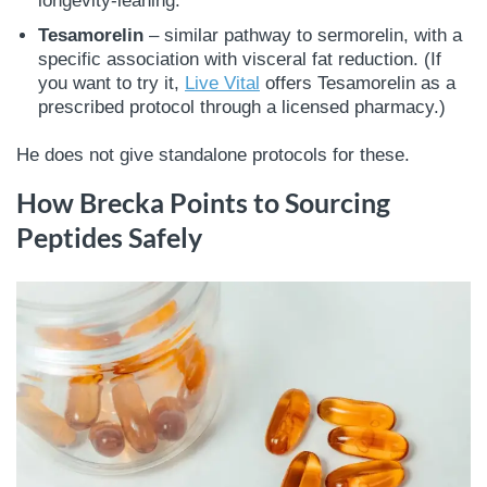
longevity-leaning.
Tesamorelin
– similar pathway to sermorelin, with a
specific association with visceral fat reduction. (If
you want to try it,
Live Vital
offers Tesamorelin as a
prescribed protocol through a licensed pharmacy.)
He does not give standalone protocols for these.
How Brecka Points to Sourcing
Peptides Safely