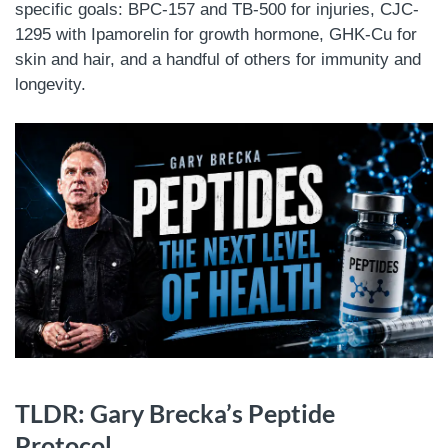
specific goals: BPC-157 and TB-500 for injuries, CJC-
1295 with Ipamorelin for growth hormone, GHK-Cu for
skin and hair, and a handful of others for immunity and
longevity.
TLDR: Gary Brecka’s Peptide
Protocol