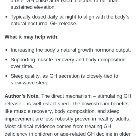
a brief GH pulse after each injection rather than
sustained elevation.
Typically dosed daily at night to align with the body’s
natural nocturnal GH release.
What it may help with:
Increasing the body’s natural growth hormone output.
Supporting muscle recovery and body composition
over time.
Sleep quality, as GH secretion is closely tied to
slow-wave sleep.
Author’s Note.
The direct mechanism – stimulating GH
release – is well established. The downstream benefits
like muscle recovery, body composition, and sleep
improvement are less robustly proven in healthy adults.
Most clinical evidence comes from treating GH
deficiency in children or age-related GH decline in older