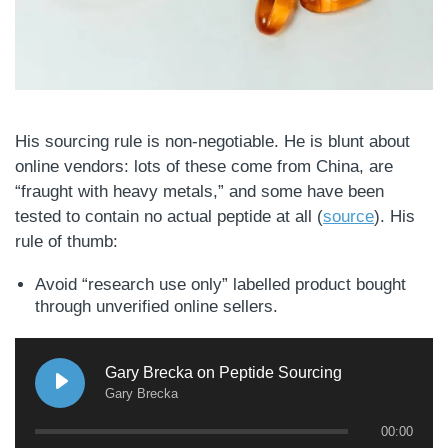
His sourcing rule is non-negotiable. He is blunt about
online vendors: lots of these come from China, are
“fraught with heavy metals,” and some have been
tested to contain no actual peptide at all (
source
). His
rule of thumb:
Avoid “research use only” labelled product bought
through unverified online sellers.
Gary Brecka on Peptide Sourcing
Gary Brecka
00:00