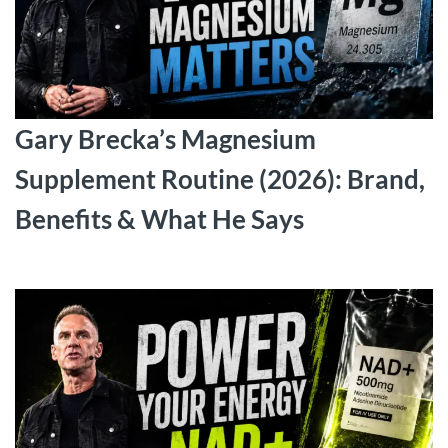
Gary Brecka’s Magnesium
Supplement Routine (2026): Brand,
Benefits & What He Says