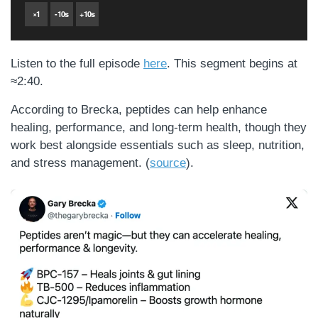
×
1
-
10
s
+
10
s
Listen to the full episode
here
. This segment begins at
≈2:40.
According to Brecka, peptides can help enhance
healing, performance, and long-term health, though they
work best alongside essentials such as sleep, nutrition,
and stress management. (
source
).