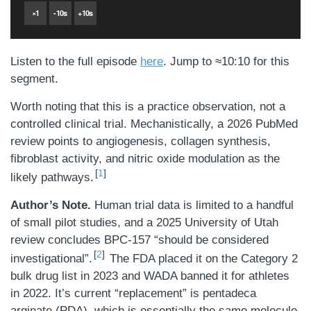
×
1
-
10
s
+
10
s
Listen to the full episode
here
. Jump to ≈10:10 for this
segment.
Worth noting that this is a practice observation, not a
controlled clinical trial. Mechanistically, a 2026 PubMed
review points to angiogenesis, collagen synthesis,
fibroblast activity, and nitric oxide modulation as the
1
likely pathways.
Author’s Note.
Human trial data is limited to a handful
of small pilot studies, and a 2025 University of Utah
review concludes BPC-157 “should be considered
2
investigational”.
The FDA placed it on the Category 2
bulk drug list in 2023 and WADA banned it for athletes
in 2022. It’s current “replacement” is pentadeca
arginate (PDA), which is essentially the same molecule