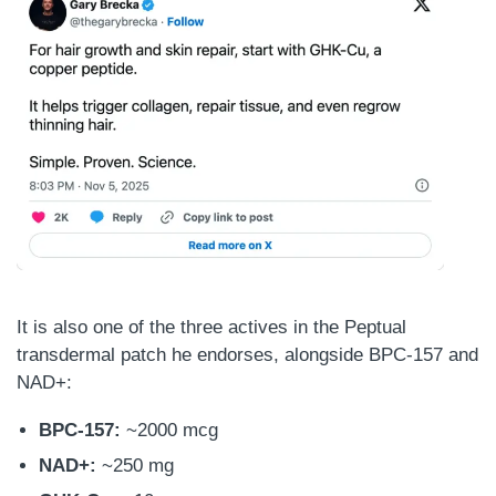
It is also one of the three actives in the Peptual
transdermal patch he endorses, alongside BPC-157 and
NAD+:
BPC-157:
~2000 mcg
NAD+:
~250 mg