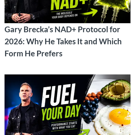
Gary Brecka’s NAD+ Protocol for
2026: Why He Takes It and Which
Form He Prefers