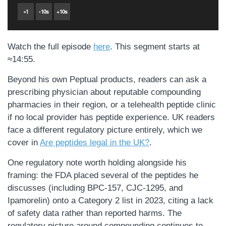
×
1
-
10
s
+
10
s
Watch the full episode
here
. This segment starts at
≈14:55.
Beyond his own Peptual products, readers can ask a
prescribing physician about reputable compounding
pharmacies in their region, or a telehealth peptide clinic
if no local provider has peptide experience. UK readers
face a different regulatory picture entirely, which we
cover in
Are peptides legal in the UK?
.
One regulatory note worth holding alongside his
framing: the FDA placed several of the peptides he
discusses (including BPC-157, CJC-1295, and
Ipamorelin) onto a Category 2 list in 2023, citing a lack
of safety data rather than reported harms. The
regulatory picture around compounding continues to