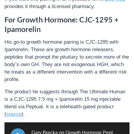
provides it through a licensed pharmacy.
For Growth Hormone: CJC-1295 +
Ipamorelin
His go-to growth hormone pairing is CJC-1295 with
Ipamorelin. These are growth hormone releasers,
peptides that prompt the pituitary to secrete more of the
body’s own GH. They are not exogenous HGH, which
he treats as a different intervention with a different risk
profile.
The product he suggests through The Ultimate Human
is a CJC-1295 7.5 mg + Ipamorelin 15 mg injectable
blend via Peptual. It is a telehealth-gated product
(
source
).
Gary Brecka on Growth Hormone Peptides