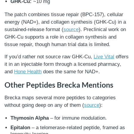
GHK-Cu:
~10 mg
The patch combines tissue repair (BPC-157), cellular
energy (NAD+), and collagen synthesis (GHK-Cu) in a
sustained-release format (
source
). Preclinical work on
GHK-Cu supports a role in collagen synthesis and
tissue repair, though human trial data is limited.
If you’d rather not source raw GHK-Cu,
Live Vital
offers
it in an injectable form through a licensed pharmacy,
and
Hone Health
does the same for NAD+.
Other Peptides Brecka Mentions
Brecka maps several more peptides to categories
without going deep on any of them (
source
):
Thymosin Alpha
– for immune modulation.
Epitalon
– a telomerase-related peptide, framed as