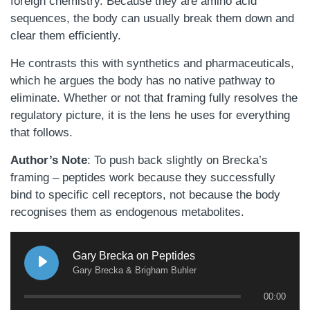
foreign chemistry. Because they are amino acid
sequences, the body can usually break them down and
clear them efficiently.
He contrasts this with synthetics and pharmaceuticals,
which he argues the body has no native pathway to
eliminate. Whether or not that framing fully resolves the
regulatory picture, it is the lens he uses for everything
that follows.
Author’s Note
: To push back slightly on Brecka’s
framing – peptides work because they successfully
bind to specific cell receptors, not because the body
recognises them as endogenous metabolites.
Gary Brecka on Peptides
Gary Brecka & Brigham Buhler
00:00