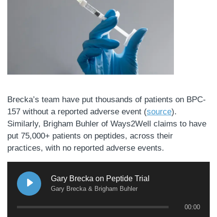
Brecka’s team have put thousands of patients on BPC-
157 without a reported adverse event (
source
).
Similarly, Brigham Buhler of Ways2Well claims to have
put 75,000+ patients on peptides, across their
practices, with no reported adverse events.
Gary Brecka on Peptide Trial
Gary Brecka & Brigham Buhler
00:00