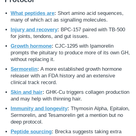
What peptides are
:
Short amino acid sequences,
many of which act as signalling molecules.
Injury and recovery
:
BPC-157 paired with TB-500
for joints, tendons, and gut issues.
Growth hormone
:
CJC-1295 with Ipamorelin
prompts the pituitary to produce more of its own GH,
without replacing it.
Sermorelin
:
A more established growth hormone
releaser with an FDA history and an extensive
clinical track record.
Skin and hair
:
GHK-Cu triggers collagen production
and may help with thinning hair.
Immunity and longevity
:
Thymosin Alpha, Epitalon,
Sermorelin, and Tesamorelin get a mention but no
deep protocol.
Peptide sourcing
:
Brecka suggests taking extra