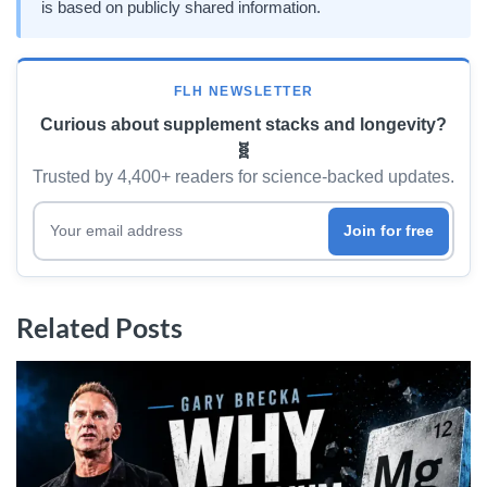
is based on publicly shared information.
FLH NEWSLETTER
Curious about supplement stacks and longevity?
🧬
Trusted by 4,400+ readers for science-backed updates.
Your email address
Join for free
Related Posts