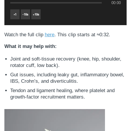
00:00
×
1
-
10
s
+
10
s
Watch the full clip
here
. This clip starts at ≈0:32.
What it may help with:
Joint and soft-tissue recovery (knee, hip, shoulder,
rotator cuff, low back).
Gut issues, including leaky gut, inflammatory bowel,
IBS, Crohn’s, and diverticulitis.
Tendon and ligament healing, where platelet and
growth-factor recruitment matters.