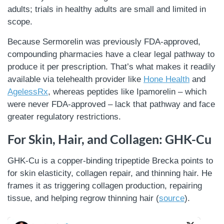
adults; trials in healthy adults are small and limited in
scope.
Because Sermorelin was previously FDA-approved,
compounding pharmacies have a clear legal pathway to
produce it per prescription. That’s what makes it readily
available via telehealth provider like
Hone Health
and
AgelessRx
, whereas peptides like Ipamorelin – which
were never FDA-approved – lack that pathway and face
greater regulatory restrictions.
For Skin, Hair, and Collagen: GHK-Cu
GHK-Cu is a copper-binding tripeptide Brecka points to
for skin elasticity, collagen repair, and thinning hair. He
frames it as triggering collagen production, repairing
tissue, and helping regrow thinning hair (
source
).