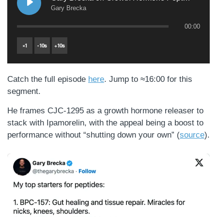
Gary Brecka
00:00
×
1
-
10
s
+
10
s
Catch the full episode
here
. Jump to ≈16:00 for this
segment.
He frames CJC-1295 as a growth hormone releaser to
stack with Ipamorelin, with the appeal being a boost to
performance without “shutting down your own” (
source
).