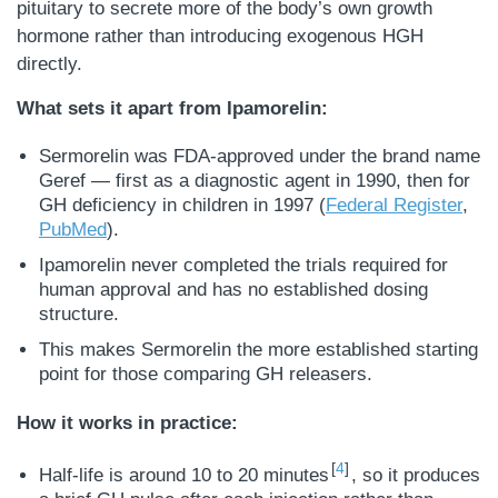
pituitary to secrete more of the body’s own growth
hormone rather than introducing exogenous HGH
directly.
What sets it apart from Ipamorelin:
Sermorelin was FDA-approved under the brand name
Geref — first as a diagnostic agent in 1990, then for
GH deficiency in children in 1997 (
Federal Register
,
PubMed
).
Ipamorelin never completed the trials required for
human approval and has no established dosing
structure.
This makes Sermorelin the more established starting
point for those comparing GH releasers.
How it works in practice:
4
Half-life is around 10 to 20 minutes
, so it produces