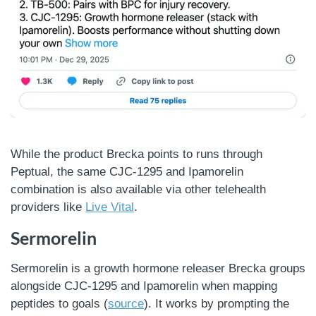
While the product Brecka points to runs through
Peptual, the same CJC-1295 and Ipamorelin
combination is also available via other telehealth
providers like
Live Vital
.
Sermorelin
Sermorelin is a growth hormone releaser Brecka groups
alongside CJC-1295 and Ipamorelin when mapping
peptides to goals (
source
). It works by prompting the