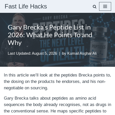
Fast Life Hacks
Skip
to
Gary Brecka’s Peptide List in
content
2026: What He Points To and
Why
Last Updated: August 5, 2026
by
Kumail Asghar Ali
In this article we’ll look at the peptides Brecka points to,
the dosing on the products he endorses, and his non-
negotiable on sourcing.
Gary Brecka talks about peptides as amino acid
sequences the body already recognises, not as drugs in
the conventional sense. He maps specific peptides to