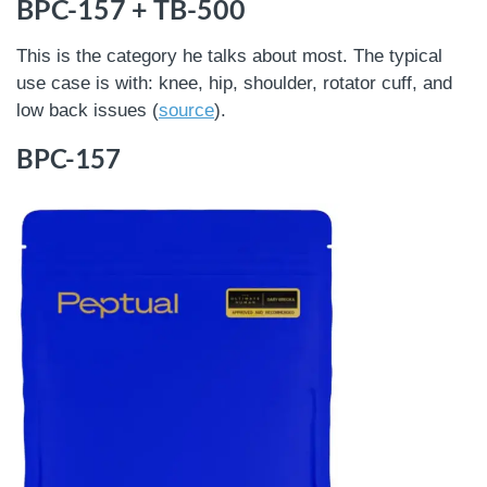
BPC-157 + TB-500
This is the category he talks about most. The typical
use case is with: knee, hip, shoulder, rotator cuff, and
low back issues (
source
).
BPC-157