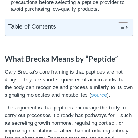
precautions before selecting a peptide provider to
avoid purchasing low-quality products.
Table of Contents
What Brecka Means by “Peptide”
Gary Brecka’s core framing is that peptides are not
drugs. They are short sequences of amino acids that
the body can recognize and process similarly to its own
signaling molecules and metabolites (
source
).
The argument is that peptides encourage the body to
carry out processes it already has pathways for – such
as secreting growth hormone, regulating cortisol, or
improving circulation – rather than introducing entirely