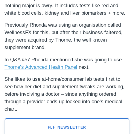
nothing major is awry. It includes tests like red and
white blood cells, kidney and liver biomarkers + more.
Previously Rhonda was using an organisation called
WellnessFX for this, but after their business faltered,
they were acquired by Thorne, the well known
supplement brand.
In Q&A #57 Rhonda mentioned she was going to use
Thorne’s Advanced Health Panel
next.
She likes to use at-home/consumer lab tests first to
see how her diet and supplement tweaks are working,
before involving a doctor – since anything ordered
through a provider ends up locked into one’s medical
chart.
FLH NEWSLETTER