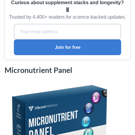
Curious about supplement stacks and longevity?
🧬
Trusted by 4,400+ readers for science-backed updates.
Email Address:
Join for free
Micronutrient Panel