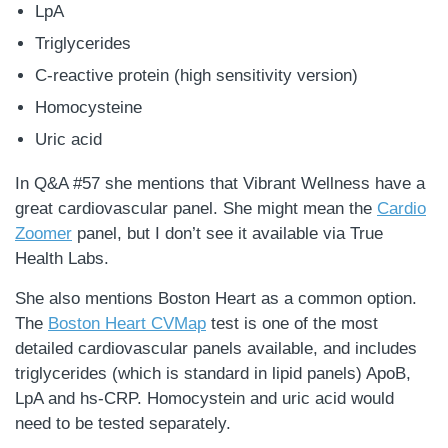
LpA
Triglycerides
C-reactive protein (high sensitivity version)
Homocysteine
Uric acid
In Q&A #57 she mentions that Vibrant Wellness have a
great cardiovascular panel. She might mean the
Cardio
Zoomer
panel, but I don’t see it available via True
Health Labs.
She also mentions Boston Heart as a common option.
The
Boston Heart CVMap
test is one of the most
detailed cardiovascular panels available, and includes
triglycerides (which is standard in lipid panels) ApoB,
LpA and hs-CRP. Homocystein and uric acid would
need to be tested separately.