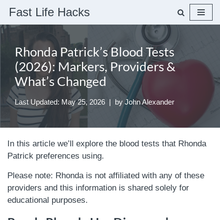
Fast Life Hacks
Skip
to
Rhonda Patrick’s Blood Tests
content
(2026): Markers, Providers &
What’s Changed
Last Updated: May 25, 2026
by
John Alexander
In this article we’ll explore the blood tests that Rhonda
Patrick preferences using.
Please note: Rhonda is not affiliated with any of these
providers and this information is shared solely for
educational purposes.