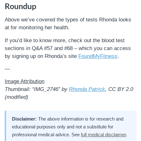
Roundup
Above we’ve covered the types of tests Rhonda looks
at for monitoring her health.
If you’d like to know more, check out the blood test
sections in Q&A #57 and #68 – which you can access
by signing up on Rhonda’s site
FoundMyFitness
.
—
Image Attribution
Thumbnail: “IMG_2746” by
Rhonda Patrick
, CC BY 2.0
(modified)
Disclaimer:
The above information is for research and
educational purposes only and not a substitute for
professional medical advice. See
full medical disclaimer
.