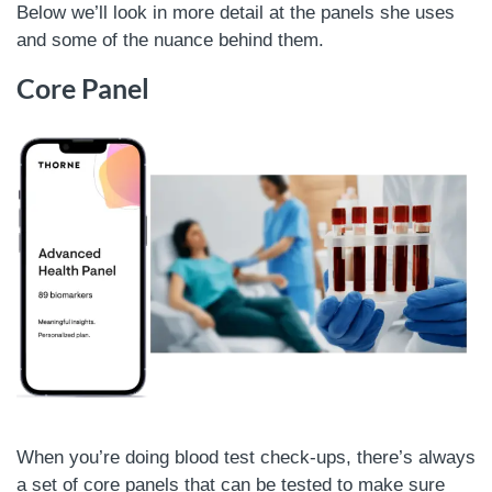
Below we’ll look in more detail at the panels she uses
and some of the nuance behind them.
Core Panel
When you’re doing blood test check-ups, there’s always
a set of core panels that can be tested to make sure