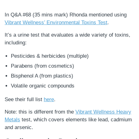
In Q&A #68 (35 mins mark) Rhonda mentioned using
Vibrant Wellness’ Environmental Toxins Test
.
It’s a urine test that evaluates a wide variety of toxins,
including:
Pesticides & herbicides (multiple)
Parabens (from cosmetics)
Bisphenol A (from plastics)
Volatile organic compounds
See their full list
here
.
Note: this is different from the
Vibrant Wellness Heavy
Metals
test, which covers elements like lead, cadmium
and arsenic.