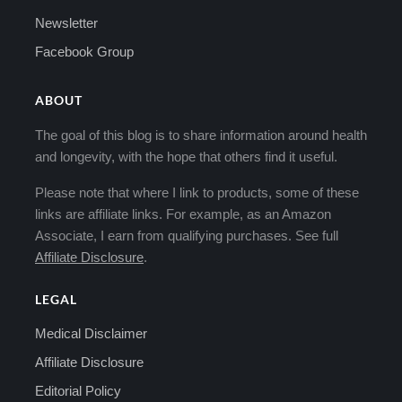
Newsletter
Facebook Group
ABOUT
The goal of this blog is to share information around health
and longevity, with the hope that others find it useful.
Please note that where I link to products, some of these
links are affiliate links. For example, as an Amazon
Associate, I earn from qualifying purchases. See full
Affiliate Disclosure
.
LEGAL
Medical Disclaimer
Affiliate Disclosure
Editorial Policy