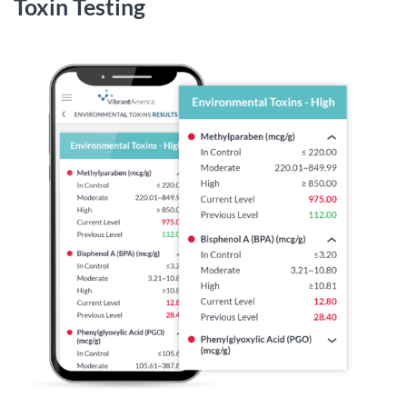
Toxin Testing