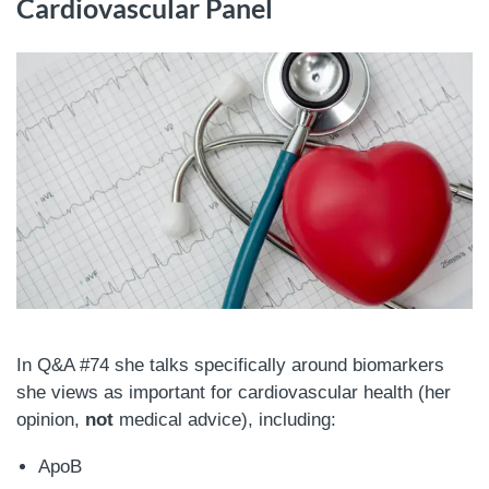
Cardiovascular Panel
In Q&A #74 she talks specifically around biomarkers
she views as important for cardiovascular health (her
opinion,
not
medical advice), including:
ApoB