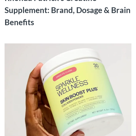
Supplement: Brand, Dosage & Brain
Benefits