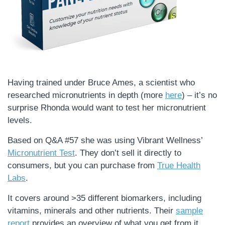
Having trained under Bruce Ames, a scientist who
researched micronutrients in depth (more
here
) – it’s no
surprise Rhonda would want to test her micronutrient
levels.
Based on Q&A #57 she was using Vibrant Wellness’
Micronutrient Test
. They don’t sell it directly to
consumers, but you can purchase from
True Health
Labs
.
It covers around >35 different biomarkers, including
vitamins, minerals and other nutrients. Their
sample
report
provides an overview of what you get from it.