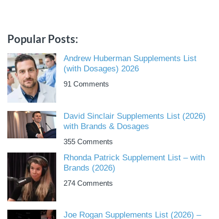
Popular Posts:
Andrew Huberman Supplements List
(with Dosages) 2026
91 Comments
David Sinclair Supplements List (2026)
with Brands & Dosages
355 Comments
Rhonda Patrick Supplement List – with
Brands (2026)
274 Comments
Joe Rogan Supplements List (2026) –