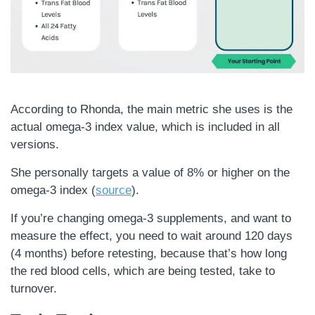
According to Rhonda, the main metric she uses is the
actual omega-3 index value, which is included in all
versions.
She personally targets a value of 8% or higher on the
omega-3 index (
source
).
If you’re changing omega-3 supplements, and want to
measure the effect, you need to wait around 120 days
(4 months) before retesting, because that’s how long
the red blood cells, which are being tested, take to
turnover.