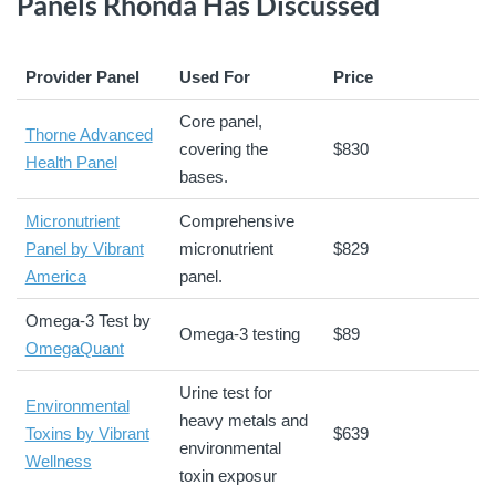
Panels Rhonda Has Discussed
Provider Panel
Used For
Price
Core panel,
Thorne Advanced
covering the
$830
Health Panel
bases.
Micronutrient
Comprehensive
Panel by Vibrant
micronutrient
$829
America
panel.
Omega-3 Test by
Omega-3 testing
$89
OmegaQuant
Urine test for
Environmental
heavy metals and
Toxins by Vibrant
$639
environmental
Wellness
toxin exposur