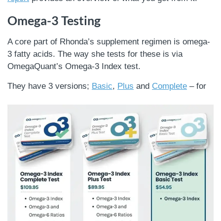
Omega-3 Testing
A core part of Rhonda’s supplement regimen is omega-
3 fatty acids. The way she tests for these is via
OmegaQuant’s Omega-3 Index test.
They have 3 versions;
Basic
,
Plus
and
Complete
– for