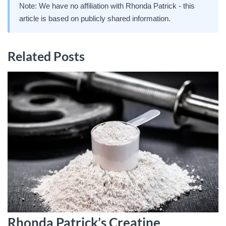
Note: We have no affiliation with Rhonda Patrick - this
article is based on publicly shared information.
Related Posts
Rhonda Patrick’s Creatine