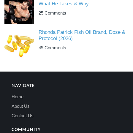
What He Takes & Why
25 Comments
Rhonda Patrick Fish Oil Brand, Dose &
Protocol (2026)
49 Comments
NAVIGATE
Home
About Us
Contact Us
COMMUNITY