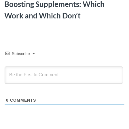
Boosting Supplements: Which
Work and Which Don’t
Subscribe
0
COMMENTS