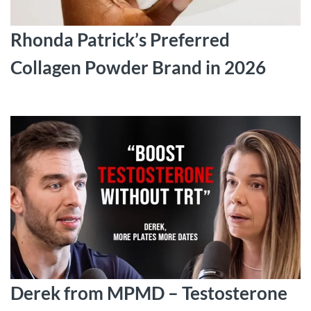
Rhonda Patrick’s Preferred
Collagen Powder Brand in 2026
Derek from MPMD – Testosterone