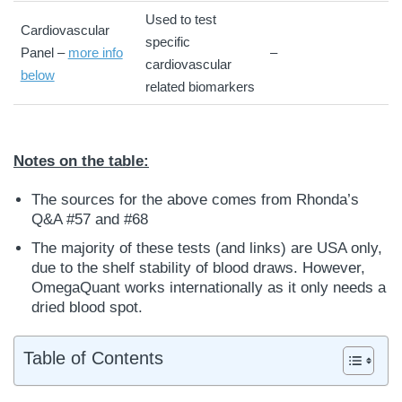
Used to test
Cardiovascular
specific
Panel –
more info
–
cardiovascular
below
related biomarkers
Notes on the table:
The sources for the above comes from Rhonda’s
Q&A #57 and #68
The majority of these tests (and links) are USA only,
due to the shelf stability of blood draws. However,
OmegaQuant works internationally as it only needs a
dried blood spot.
Table of Contents