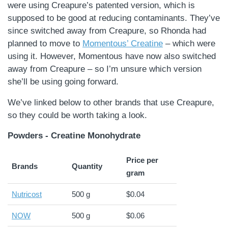
were using Creapure’s patented version, which is
supposed to be good at reducing contaminants. They’ve
since switched away from Creapure, so Rhonda had
planned to move to
Momentous’ Creatine
– which were
using it. However, Momentous have now also switched
away from Creapure – so I’m unsure which version
she’ll be using going forward.
We’ve linked below to other brands that use Creapure,
so they could be worth taking a look.
Powders - Creatine Monohydrate
Price per
Brands
Quantity
gram
Nutricost
500 g
$0.04
NOW
500 g
$0.06