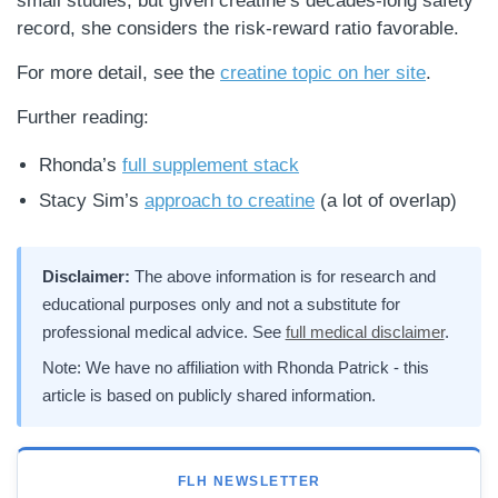
small studies, but given creatine’s decades-long safety
record, she considers the risk-reward ratio favorable.
For more detail, see the
creatine topic on her site
.
Further reading:
Rhonda’s
full supplement stack
Stacy Sim’s
approach to creatine
(a lot of overlap)
Disclaimer:
The above information is for research and
educational purposes only and not a substitute for
professional medical advice. See
full medical disclaimer
.
Note: We have no affiliation with Rhonda Patrick - this
article is based on publicly shared information.
FLH NEWSLETTER