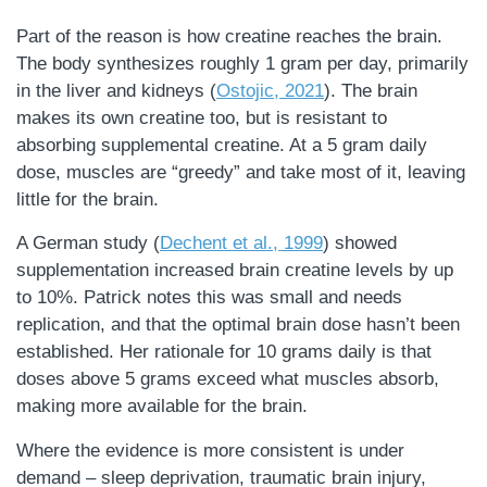
Part of the reason is how creatine reaches the brain.
The body synthesizes roughly 1 gram per day, primarily
in the liver and kidneys (
Ostojic, 2021
). The brain
makes its own creatine too, but is resistant to
absorbing supplemental creatine. At a 5 gram daily
dose, muscles are “greedy” and take most of it, leaving
little for the brain.
A German study (
Dechent et al., 1999
) showed
supplementation increased brain creatine levels by up
to 10%. Patrick notes this was small and needs
replication, and that the optimal brain dose hasn’t been
established. Her rationale for 10 grams daily is that
doses above 5 grams exceed what muscles absorb,
making more available for the brain.
Where the evidence is more consistent is under
demand – sleep deprivation, traumatic brain injury,