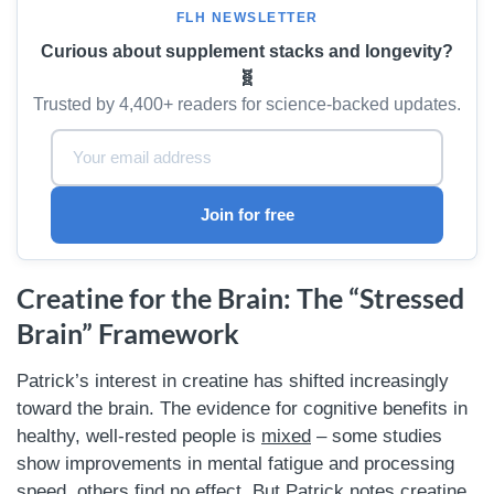
FLH NEWSLETTER
Curious about supplement stacks and longevity?
🧬
Trusted by 4,400+ readers for science-backed updates.
Email Address:
Join for free
Creatine for the Brain: The “Stressed
Brain” Framework
Patrick’s interest in creatine has shifted increasingly
toward the brain. The evidence for cognitive benefits in
healthy, well-rested people is
mixed
– some studies
show improvements in mental fatigue and processing
speed, others find no effect. But Patrick notes creatine