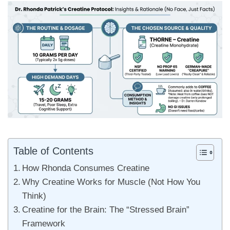
Table of Contents
How Rhonda Consumes Creatine
Why Creatine Works for Muscle (Not How You
Think)
Creatine for the Brain: The “Stressed Brain”
Framework