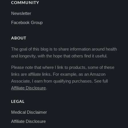
COMMUNITY
Newsletter
Facebook Group
ABOUT
The goal of this blog is to share information around health
and longevity, with the hope that others find it useful.
Please note that where I link to products, some of these
links are affiliate links. For example, as an Amazon
Associate, I earn from qualifying purchases. See full
Affiliate Disclosure
.
LEGAL
Medical Disclaimer
Affiliate Disclosure