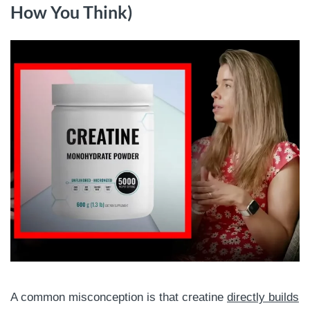
How You Think)
A common misconception is that creatine
directly builds