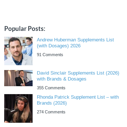
Popular Posts:
Andrew Huberman Supplements List
(with Dosages) 2026
91 Comments
David Sinclair Supplements List (2026)
with Brands & Dosages
355 Comments
Rhonda Patrick Supplement List – with
Brands (2026)
274 Comments