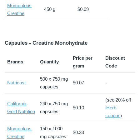
Momentous
450 g
$0.09
Creatine
Capsules - Creatine Monohydrate
Price per
Discount
Brands
Quantity
gram
Code
500 x 750 mg
Nutricost
$0.07
-
capsules
(see 20% off
California
240 x 750 mg
$0.10
iHerb
Gold Nutrition
capsules
coupon
)
Momentous
150 x 1000
$0.33
Creatine
mg capsules