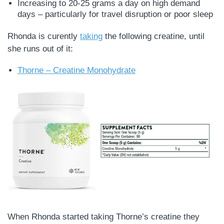
Increasing to 20-25 grams a day on high demand
days – particularly for travel disruption or poor sleep
Rhonda is curently
taking
the following creatine, until
she runs out of it:
Thorne – Creatine Monohydrate
When Rhonda started taking Thorne’s creatine they