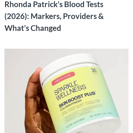
Rhonda Patrick’s Blood Tests
(2026): Markers, Providers &
What’s Changed