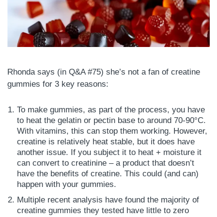
Rhonda says (in Q&A #75) she’s not a fan of creatine
gummies for 3 key reasons:
To make gummies, as part of the process, you have
to heat the gelatin or pectin base to around 70-90°C.
With vitamins, this can stop them working. However,
creatine is relatively heat stable, but it does have
another issue. If you subject it to heat + moisture it
can convert to creatinine – a product that doesn’t
have the benefits of creatine. This could (and can)
happen with your gummies.
Multiple recent analysis have found the majority of
creatine gummies they tested have little to zero