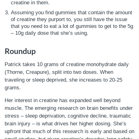
creatine in them.
Assuming you find gummies that contain the amount
of creatine they purport to, you still have the issue
that you need to eat a lot of gummies to get to the 5g
– 10g daily dose that she’s using.
Roundup
Patrick takes 10 grams of creatine monohydrate daily
(Thorne, Creapure), split into two doses. When
traveling or sleep deprived, she increases to 20-25
grams.
Her interest in creatine has expanded well beyond
muscle. The emerging research on brain benefits under
stress – sleep deprivation, cognitive decline, traumatic
brain injury – is what drives her higher dosing. She’s
upfront that much of this research is early and based on