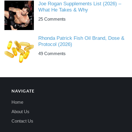
Joe Rogan Supplements List (2026) –
What He Takes & Why
25 Comments
Rhonda Patrick Fish Oil Brand, Dose &
Protocol (2026)
49 Comments
NAVIGATE
Home
About Us
Contact Us