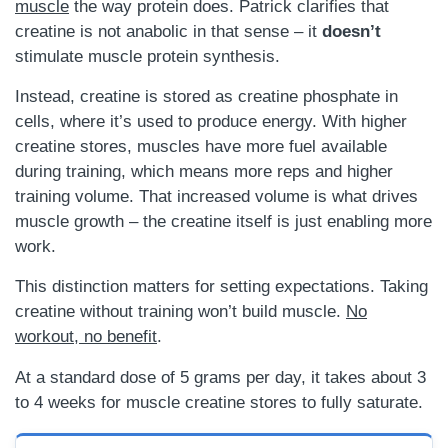
muscle
the way protein does. Patrick clarifies that
creatine is not anabolic in that sense – it
doesn’t
stimulate muscle protein synthesis.
Instead, creatine is stored as creatine phosphate in
cells, where it’s used to produce energy. With higher
creatine stores, muscles have more fuel available
during training, which means more reps and higher
training volume. That increased volume is what drives
muscle growth – the creatine itself is just enabling more
work.
This distinction matters for setting expectations. Taking
creatine without training won’t build muscle.
No
workout, no benefit
.
At a standard dose of 5 grams per day, it takes about 3
to 4 weeks for muscle creatine stores to fully saturate.