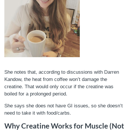
She notes that, according to discussions with Darren
Kandow, the heat from coffee won’t damage the
creatine. That would only occur if the creatine was
boiled for a prolonged period.
She says she does not have GI issues, so she doesn’t
need to take it with food/carbs.
Why Creatine Works for Muscle (Not