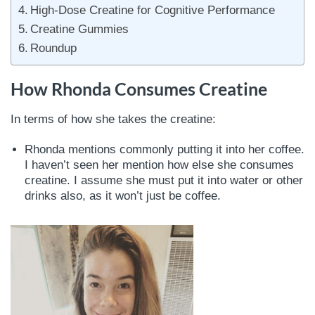
High-Dose Creatine for Cognitive Performance
Creatine Gummies
Roundup
How Rhonda Consumes Creatine
In terms of how she takes the creatine:
Rhonda mentions commonly putting it into her coffee.
I haven’t seen her mention how else she consumes
creatine. I assume she must put it into water or other
drinks also, as it won’t just be coffee.