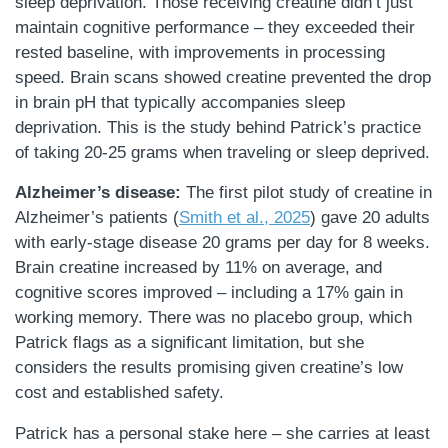
sleep deprivation. Those receiving creatine didn’t just
maintain cognitive performance – they exceeded their
rested baseline, with improvements in processing
speed. Brain scans showed creatine prevented the drop
in brain pH that typically accompanies sleep
deprivation. This is the study behind Patrick’s practice
of taking 20-25 grams when traveling or sleep deprived.
Alzheimer’s disease:
The first pilot study of creatine in
Alzheimer’s patients (
Smith et al., 2025
) gave 20 adults
with early-stage disease 20 grams per day for 8 weeks.
Brain creatine increased by 11% on average, and
cognitive scores improved – including a 17% gain in
working memory. There was no placebo group, which
Patrick flags as a significant limitation, but she
considers the results promising given creatine’s low
cost and established safety.
Patrick has a personal stake here – she carries at least