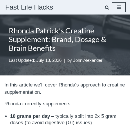
Fast Life Hacks
Skip
to
Rhonda Patrick’s Creatine
content
Supplement: Brand, Dosage &
Brain Benefits
Last Updated: July 13, 2026
by
John Alexander
In this article we’ll cover Rhonda’s approach to creatine
supplementation.
Rhonda currently supplements:
10 grams per day
– typically split into 2x 5 gram
doses (to avoid digestive (GI) issues)