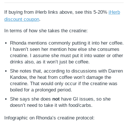
If buying from iHerb links above, see this 5-20%
iHerb
discount coupon
.
In terms of how she takes the creatine:
Rhonda mentions commonly putting it into her coffee.
I haven’t seen her mention how else she consumes
creatine. I assume she must put it into water or other
drinks also, as it won’t just be coffee.
She notes that, according to discussions with Darren
Kandow, the heat from coffee won’t damage the
creatine. That would only occur if the creatine was
boiled for a prolonged period.
She says she does
not
have GI issues, so she
doesn’t need to take it with food/carbs.
Infographic on Rhonda’s creatine protocol: