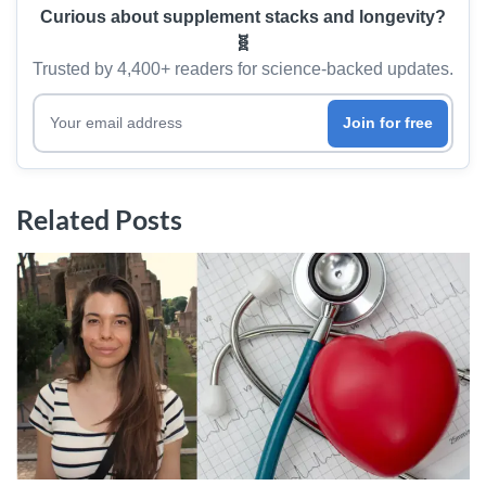
Curious about supplement stacks and longevity?
🧬
Trusted by 4,400+ readers for science-backed updates.
Your email address
Join for free
Related Posts