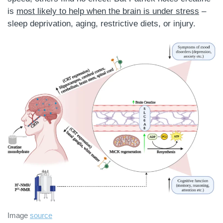
is
most likely to help when the brain is under stress
–
sleep deprivation, aging, restrictive diets, or injury.
Image
source