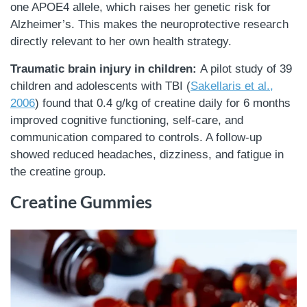
one APOE4 allele, which raises her genetic risk for
Alzheimer’s. This makes the neuroprotective research
directly relevant to her own health strategy.
Traumatic brain injury in children:
A pilot study of 39
children and adolescents with TBI (
Sakellaris et al.,
2006
) found that 0.4 g/kg of creatine daily for 6 months
improved cognitive functioning, self-care, and
communication compared to controls. A follow-up
showed reduced headaches, dizziness, and fatigue in
the creatine group.
Creatine Gummies