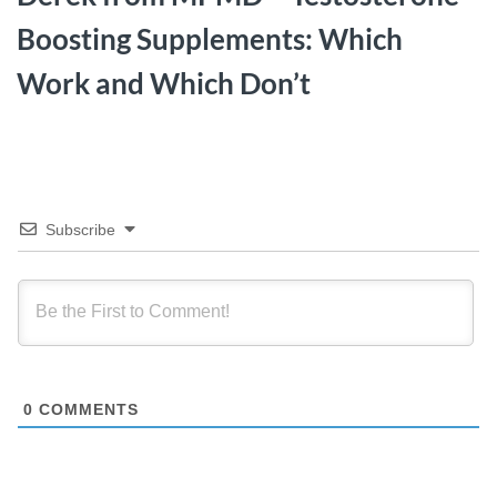
Boosting Supplements: Which
Work and Which Don’t
Subscribe
0
COMMENTS