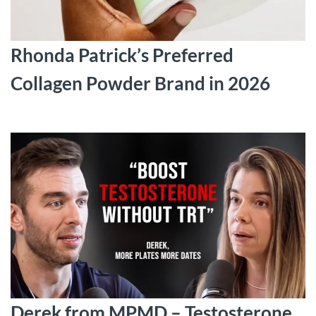
Rhonda Patrick’s Preferred
Collagen Powder Brand in 2026
Derek from MPMD – Testosterone