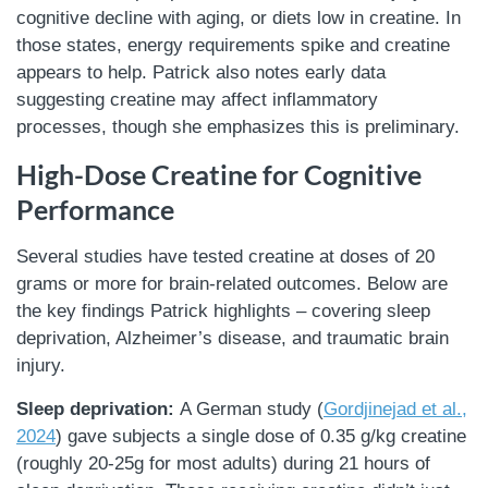
cognitive decline with aging, or diets low in creatine. In
those states, energy requirements spike and creatine
appears to help. Patrick also notes early data
suggesting creatine may affect inflammatory
processes, though she emphasizes this is preliminary.
High-Dose Creatine for Cognitive
Performance
Several studies have tested creatine at doses of 20
grams or more for brain-related outcomes. Below are
the key findings Patrick highlights – covering sleep
deprivation, Alzheimer’s disease, and traumatic brain
injury.
Sleep deprivation:
A German study (
Gordjinejad et al.,
2024
) gave subjects a single dose of 0.35 g/kg creatine
(roughly 20-25g for most adults) during 21 hours of